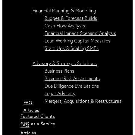
Financial Planning & Modelling
Budget & Forecast Builds
Cash Flow Analysis
Financial Impact Scenario Analysis
Lean Working Capital Measures
Start-Ups & Scaling SMEs
Advisory & Strategic Solutions
Business Plans
Business Risk Assessments
Due Diligence Evaluations
Legal Advisory
Mergers, Acquisitions & Restructures
FAQ
Articles
Featured Clients
CFO as a Service
FAQ
Articles