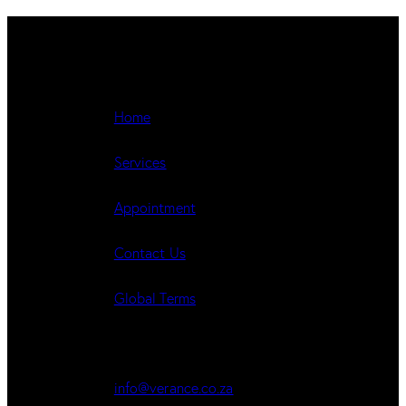
Navigate
Home
Services
Appointment
Contact Us
Global Terms
Get in Touch
info@verance.co.za