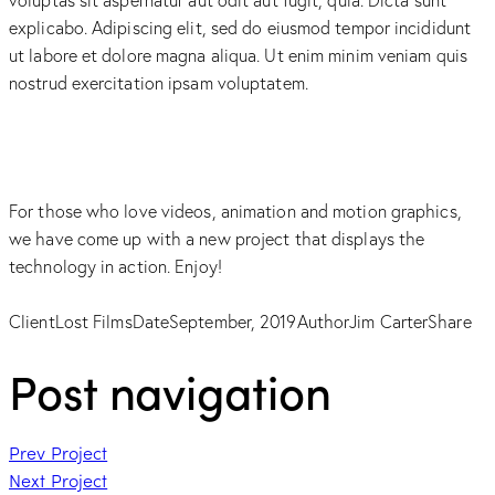
explicabo. Adipiscing elit, sed do eiusmod tempor incididunt
ut labore et dolore magna aliqua. Ut enim minim veniam quis
nostrud exercitation ipsam voluptatem.
For those who love videos, animation and motion graphics,
we have come up with a new project that displays the
technology in action. Enjoy!
Client
Lost Films
Date
September, 2019
Author
Jim Carter
Share
Post navigation
Prev Project
Next Project