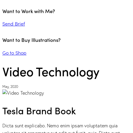
Want to Work with Me?
Send Brief
Want to Buy Illustrations?
Go to Shop
Video Technology
May, 2020
Tesla Brand Book
Dicta sunt explicabo. Nemo enim ipsam voluptatem quia
voluptas sit aspernatur aut odit aut fugit, quia. Dicta sunt