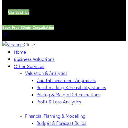
Contact Us
Book Free 30min Consultation
Close
Home
Business Valuations
Other Services
Valuation & Analytics
Capital Investment Appraisals
Benchmarking & Feasibility Studies
Pricing & Margin Determinations
Profit & Loss Analytics
Financial Planning & Modelling
Budget & Forecast Builds