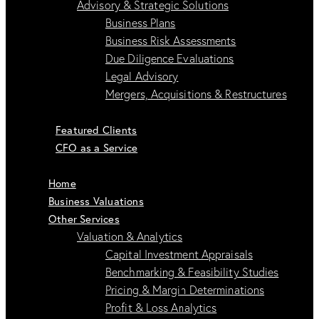
Advisory & Strategic Solutions
Business Plans
Business Risk Assessments
Due Diligence Evaluations
Legal Advisory
Mergers, Acquisitions & Restructures
Featured Clients
CFO as a Service
Home
Business Valuations
Other Services
Valuation & Analytics
Capital Investment Appraisals
Benchmarking & Feasibility Studies
Pricing & Margin Determinations
Profit & Loss Analytics