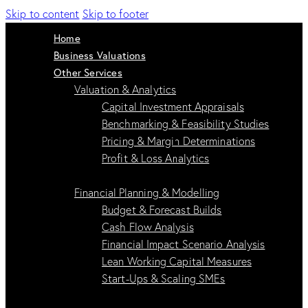
Skip to content
Skip to footer
Home
Business Valuations
Other Services
Valuation & Analytics
Capital Investment Appraisals
Benchmarking & Feasibility Studies
Pricing & Margin Determinations
Profit & Loss Analytics
Financial Planning & Modelling
Budget & Forecast Builds
Cash Flow Analysis
Financial Impact Scenario Analysis
Lean Working Capital Measures
Start-Ups & Scaling SMEs