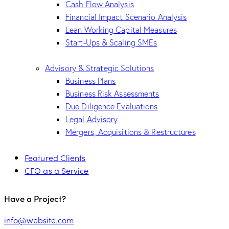
Cash Flow Analysis
Financial Impact Scenario Analysis
Lean Working Capital Measures
Start-Ups & Scaling SMEs
Advisory & Strategic Solutions
Business Plans
Business Risk Assessments
Due Diligence Evaluations
Legal Advisory
Mergers, Acquisitions & Restructures
Featured Clients
CFO as a Service
Have a Project?
info@website.com